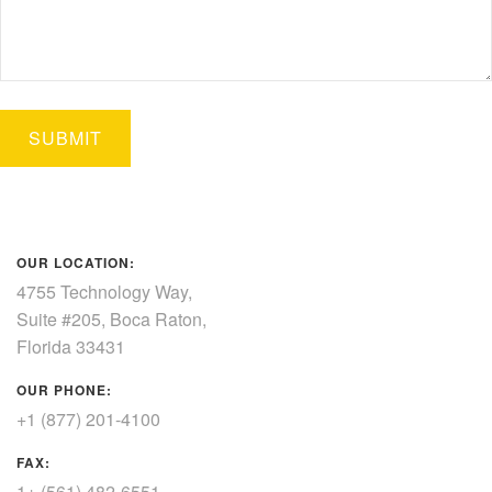
OUR LOCATION:
4755 Technology Way,
Suite #205, Boca Raton,
Florida 33431
OUR PHONE:
+1 (877) 201-4100
FAX:
1+ (561) 482-6551