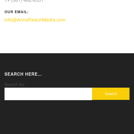
OUR EMAIL:
info@ArmsReachMedia.com
SEARCH HERE…
Search for: