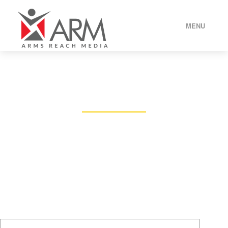
MENU
HOME
CONTACT US
ABOUT US
DROP BY OR SEND AN EMAIL TO US
OUR SERVICES
OUR BRANDS
BLOG
CONTACT US