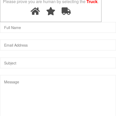
Please prove you are human by selecting the
Truck
.